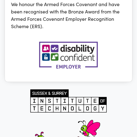
We honour the Armed Forces Covenant and have
been recognised with the Bronze Award from the
Armed Forces Covenant Employer Recognition
Scheme (ERS).