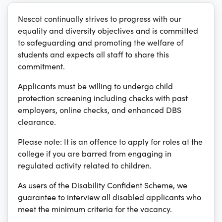
Nescot continually strives to progress with our
equality and diversity objectives and is committed
to safeguarding and promoting the welfare of
students and expects all staff to share this
commitment.
Applicants must be willing to undergo child
protection screening including checks with past
employers, online checks, and enhanced DBS
clearance.
Please note: It is an offence to apply for roles at the
college if you are barred from engaging in
regulated activity related to children.
As users of the Disability Confident Scheme, we
guarantee to interview all disabled applicants who
meet the minimum criteria for the vacancy.