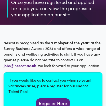
Once you have registered and applied
for a job you can view the progress of
your application on our site.
'Employer of the year'
Nescot is recognised as the
at the
Surrey Business Awards 2024 and offers a wide range of
benefits and wellbeing activities to staff. If you have any
queries please do not hesitate to contact us on
jobs@nescot.ac.uk
. We look forward to your application.
If you would like us to contact you when relevant
vacancies arise, please register for our Nescot
Talent Pool
Register Here