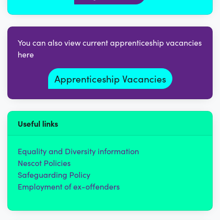
You can also view current apprenticeship vacancies
here
Apprenticeship Vacancies
Useful links
Equality and Diversity information
Nescot Policies
Safeguarding Policy
Employment of ex-offenders