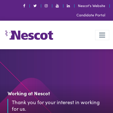
Nescot's Website
Candidate Portal
Working at Nescot
Thank you for your interest in working
for us.